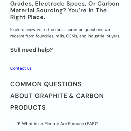
Grades, Electrode Specs, Or Carbon
Material Sourcing? You’re In The
Right Place.
Explore answers to the most common questions we
receive from foundries, mills, OEMs, and industrial buyers.
Still need help?
Contact us
COMMON QUESTIONS
ABOUT GRAPHITE & CARBON
PRODUCTS
What is an Electric Arc Furnace (EAF)?