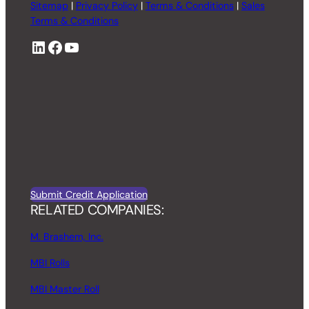
Sitemap
|
Privacy Policy
|
Terms & Conditions
|
Sales
Terms & Conditions
LinkedIn
Facebook
YouTube
Submit Credit Application
RELATED COMPANIES:
M. Brashem, Inc.
MBI Rolls
MBI Master Roll