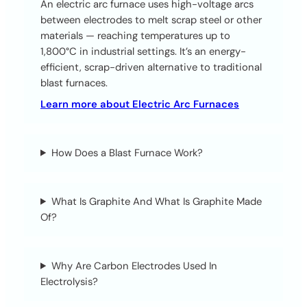
An electric arc furnace uses high-voltage arcs
between electrodes to melt scrap steel or other
materials — reaching temperatures up to
1,800°C in industrial settings. It’s an energy-
efficient, scrap-driven alternative to traditional
blast furnaces.
Learn more about Electric Arc Furnaces
How Does a Blast Furnace Work?
What Is Graphite And What Is Graphite Made
Of?
Why Are Carbon Electrodes Used In
Electrolysis?