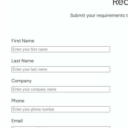
Req
Submit your requirements t
First Name
Last Name
Company
Phone
Email