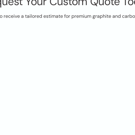
uest Your Custom Quote T
o receive a tailored estimate for premium graphite and carb