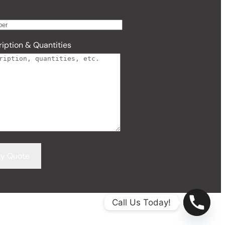
iption & Quantities
Call Us Today!