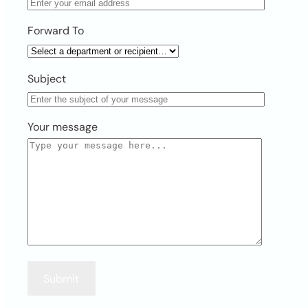
Forward To
Subject
Your message