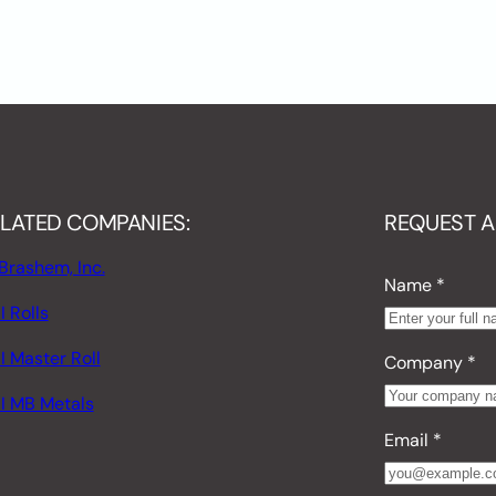
LATED COMPANIES:
REQUEST A
Brashem, Inc.
Name
*
 Rolls
I Master Roll
Company
*
I MB Metals
Email
*