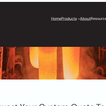
Home
Products
About
Resourc