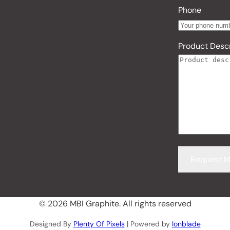
Phone
Product Descr
© 2026 MBI Graphite. All rights reserved
Designed By
Plenty Of Pixels
| Powered by
Ionblade