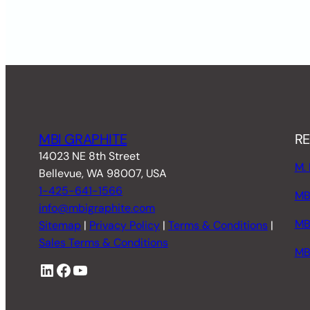
MBI GRAPHITE
RE
14023 NE 8th Street
M. 
Bellevue, WA 98007, USA
1-425-641-1566
MBI
info@mbigraphite.com
MB
Sitemap
|
Privacy Policy
|
Terms & Conditions
|
Sales Terms & Conditions
MB
LinkedIn
Facebook
YouTube