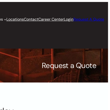
es
Locations
Contact
Career Center
Login
Request A Quote
Request a Quote