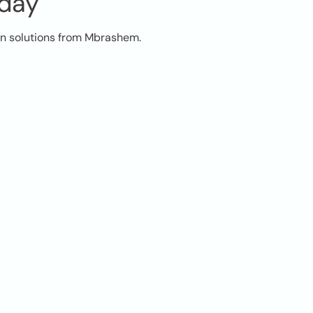
oday
on solutions from Mbrashem.