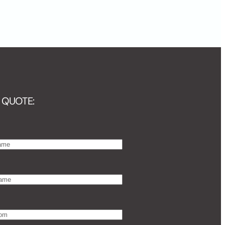
 QUOTE: