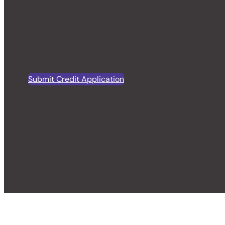
Submit Credit Application