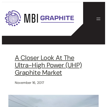
Skip
to
content
A Closer Look At The
Ultra-High Power (UHP)
Graphite Market
November 16, 2017