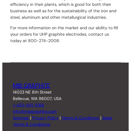
efficiency in their plants, which is good for both their
business as well as for the sustainability of the iron and
steel, aluminum and other metallurgical industries.
For more information on the market and our ability to fill
your orders for UHP graphite electrodes, contact us
today at 800-274-2008.
MBI GRAPHITE
14023 NE 8th Street
Bellevue, WA 98007, USA
1-425-641-1566
info@mbigraphite.com
Sitemap
|
Privacy Policy
|
Terms & Conditions
|
Sales
Terms & Conditions