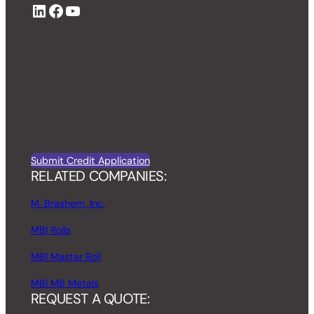
LinkedIn
Facebook
YouTube
Submit Credit Application
RELATED COMPANIES:
M. Brashem, Inc.
MBI Rolls
MBI Master Roll
MBI MB Metals
REQUEST A QUOTE: