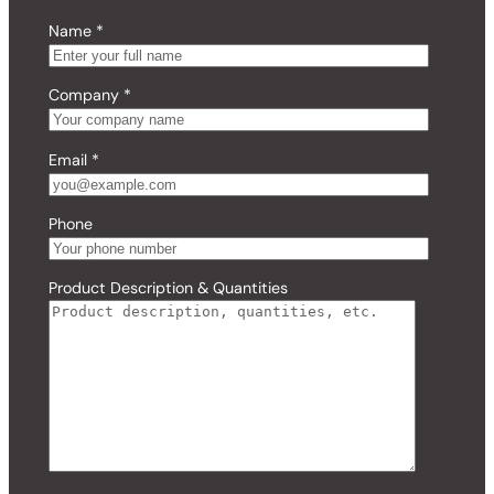
Name
*
Company
*
Email
*
Phone
Product Description & Quantities