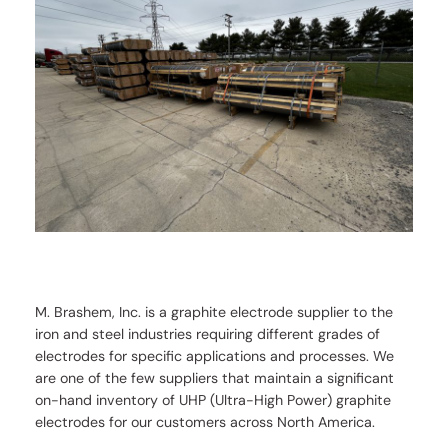
M. Brashem, Inc. is a graphite electrode supplier to the
iron and steel industries requiring different grades of
electrodes for specific applications and processes. We
are one of the few suppliers that maintain a significant
on-hand inventory of UHP (Ultra-High Power) graphite
electrodes for our customers across North America.