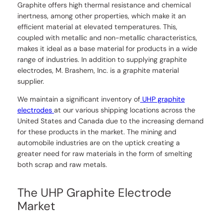
Graphite offers high thermal resistance and chemical
inertness, among other properties, which make it an
efficient material at elevated temperatures. This,
coupled with metallic and non-metallic characteristics,
makes it ideal as a base material for products in a wide
range of industries. In addition to supplying graphite
electrodes, M. Brashem, Inc. is a graphite material
supplier.
We maintain a significant inventory of
UHP graphite
electrodes
at our various shipping locations across the
United States and Canada due to the increasing demand
for these products in the market. The mining and
automobile industries are on the uptick creating a
greater need for raw materials in the form of smelting
both scrap and raw metals.
The UHP Graphite Electrode
Market