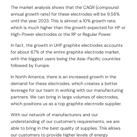
The market analysis shows that the CAGR (compound
annual growth rate) for these electrodes will be 9.56%
until the year 2023. This is almost a 10% growth rate,
which is much higher than the growth expected for HP or
High-Power electrodes or the RP or Regular Power.
In fact, the growth in UHP graphite electrodes accounts
for about 67% of the entire graphite electrode market,
with the biggest users being the Asia-Pacific countries
followed by Europe.
In North America, there is an increased growth in the
demand for these electrodes, which creates a better
leverage for our team in working with our manufacturing
partners. We can bring in large volumes of electrodes,
which positions us as a top graphite electrode supplier.
With our network of manufacturers and our
understanding of our customer’s requirements, we are
able to bring in the best quality of supplies. This allows
our customers to provide higher levels of energy